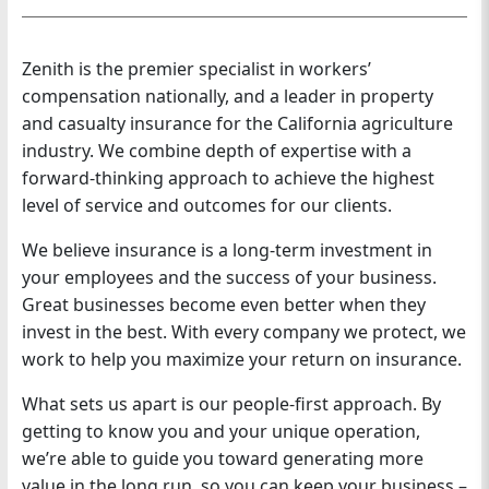
n
Zenith is the premier specialist in workers’
compensation nationally, and a leader in property
and casualty insurance for the California agriculture
industry. We combine depth of expertise with a
forward-thinking approach to achieve the highest
level of service and outcomes for our clients.
We believe insurance is a long-term investment in
your employees and the success of your business.
Great businesses become even better when they
invest in the best. With every company we protect, we
work to help you maximize your return on insurance.
What sets us apart is our people-first approach. By
getting to know you and your unique operation,
we’re able to guide you toward generating more
value in the long run, so you can keep your business –