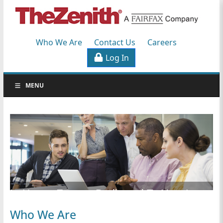
Workers'
Compensation
Who We Are
Contact Us
Careers
Specialists
Log In
S
MENU
k
i
p
N
a
v
i
g
a
In-House Experts Dedicated To Your Long-
t
i
Who We Are
o