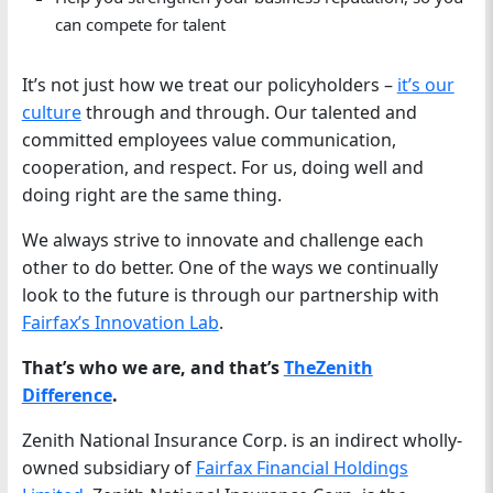
can compete for talent
It’s not just how we treat our policyholders –
it’s
our
culture
through and through. Our talented and
committed employees value communication,
cooperation, and respect. For us, doing well and
doing right are the same thing.
We always strive to innovate and challenge each
other to do better. One of the ways we continually
look to the future is through our partnership with
Fairfax’s Innovation Lab
.
That’s who we are, and that’s
TheZenith
Difference
.
Zenith National Insurance Corp. is an indirect wholly-
owned subsidiary of
Fairfax Financial Holdings