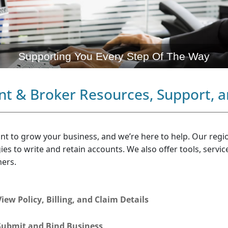
Supporting You Every Step Of The Way
nt & Broker Resources, Support, a
nt to grow your business, and we’re here to help. Our regi
ies to write and retain accounts. We also offer tools, servi
ers.
View Policy, Billing, and Claim Details
Submit and Bind Business