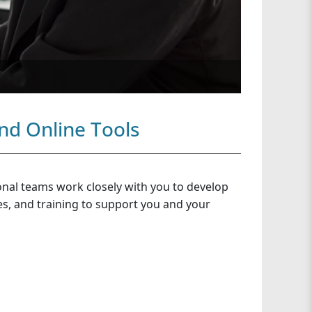
nd Online Tools
onal teams work closely with you to develop
ces, and training to support you and your