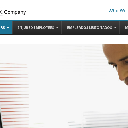
Who We 
ERS
INJURED EMPLOYEES
EMPLEADOS LESIONADOS
M