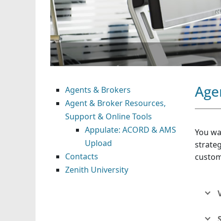
Age
Agents & Brokers
Agent & Broker Resources,
Support & Online Tools
Appulate: ACORD & AMS
You wa
Upload
strateg
Contacts
custom
Zenith University