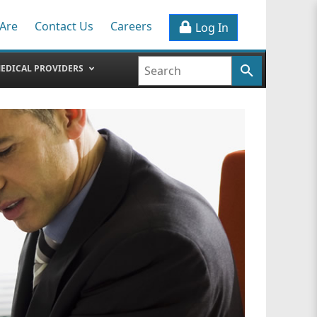
Are
Contact Us
Careers
Log In
EDICAL PROVIDERS