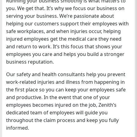
Running your business smoothly is what matters to
you. We get that. It’s why we focus our business on
serving your business. We’re passionate about
helping our customers support their employees with
safe workplaces, and when injuries occur, helping
injured employees get the medical care they need
and return to work. It’s this focus that shows your
employees you care and helps you build a stronger
business reputation.
Our safety and health consultants help you prevent
work-related injuries and illness from happening in
the first place so you can keep your employees safe
and productive. In the event that one of your
employees becomes injured on the job, Zenith’s
dedicated team of employees will guide you
throughout the claim process and keep you fully
informed.