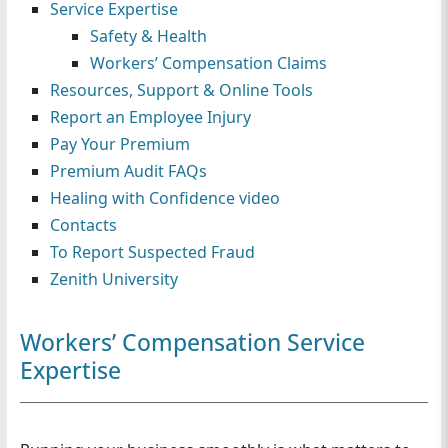
Service Expertise
n
Safety & Health
Workers’ Compensation Claims
Resources, Support & Online Tools
Report an Employee Injury
Pay Your Premium
Premium Audit FAQs
Healing with Confidence video
Contacts
To Report Suspected Fraud
Zenith University
Workers’ Compensation Service
Expertise