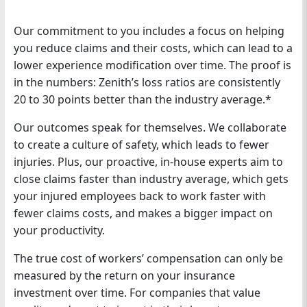
Our commitment to you includes a focus on helping
you reduce claims and their costs, which can lead to a
lower experience modification over time. The proof is
in the numbers: Zenith’s loss ratios are consistently
20 to 30 points better than the industry average.*
Our outcomes speak for themselves. We collaborate
to create a culture of safety, which leads to fewer
injuries. Plus, our proactive, in-house experts aim to
close claims faster than industry average, which gets
your injured employees back to work faster with
fewer claims costs, and makes a bigger impact on
your productivity.
The true cost of workers’ compensation can only be
measured by the return on your insurance
investment over time. For companies that value