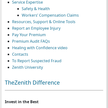
Service Expertise
n
Safety & Health
Workers’ Compensation Claims
Resources, Support & Online Tools
Report an Employee Injury
Pay Your Premium
Premium Audit FAQs
Healing with Confidence video
Contacts
To Report Suspected Fraud
Zenith University
TheZenith Difference
Invest in the Best