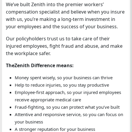
We’ve built Zenith into the premier workers’
compensation specialist and believe when you insure
with us, you’re making a long-term investment in
your employees and the success of your business.
Our policyholders trust us to take care of their
injured employees, fight fraud and abuse, and make
the workplace safer.
TheZenith Difference means:
Money spent wisely, so your business can thrive
Help to reduce injuries, so you stay productive
Employee-first approach, so your injured employees
receive appropriate medical care
Fraud-fighting, so you can protect what you’ve built
Attentive and responsive service, so you can focus on
your business
A stronger reputation for your business