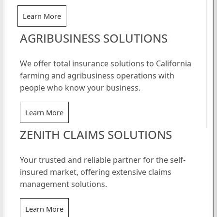
Learn More
AGRIBUSINESS SOLUTIONS
We offer total insurance solutions to California
farming and agribusiness operations with
people who know your business.
Learn More
ZENITH CLAIMS SOLUTIONS
Your trusted and reliable partner for the self-
insured market, offering extensive claims
management solutions.
Learn More