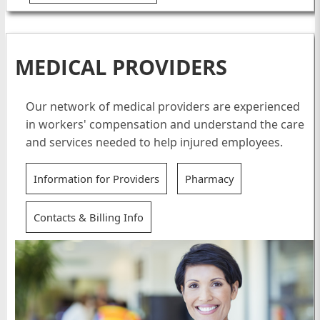
MEDICAL PROVIDERS
Our network of medical providers are experienced
in workers' compensation and understand the care
and services needed to help injured employees.
Information for Providers
Pharmacy
Contacts & Billing Info