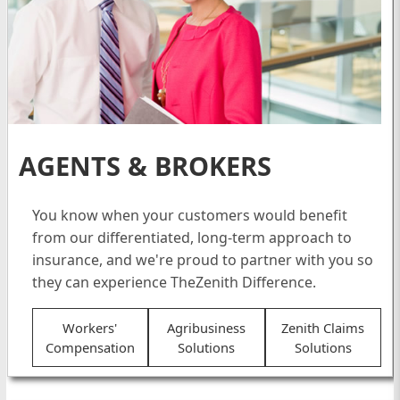
AGENTS & BROKERS
You know when your customers would benefit
from our differentiated, long-term approach to
insurance, and we're proud to partner with you so
they can experience TheZenith Difference.
Workers'
Agribusiness
Zenith Claims
Compensation
Solutions
Solutions