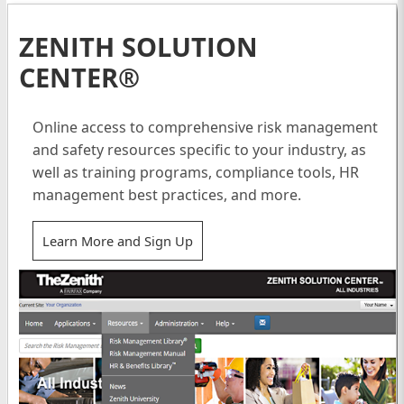
ZENITH SOLUTION
CENTER®
Online access to comprehensive risk management
and safety resources specific to your industry, as
well as training programs, compliance tools, HR
management best practices, and more.
Learn More and Sign Up