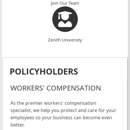
Join Our Team
Zenith University
POLICYHOLDERS
WORKERS' COMPENSATION
As the premier workers' compensation
specialist, we help you protect and care for your
employees so your business can become even
better.