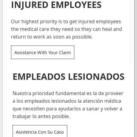
INJURED EMPLOYEES
Our highest priority is to get injured employees
the medical care they need so they can heal and
return to work as soon as possible.
Assistance With Your Claim
EMPLEADOS LESIONADOS
Nuestra prioridad fundamental es la de proveer
a los empleados lesionados la atención médica
que necesiten para ayudarlos a sanar y volver a
trabajar lo antes posible.
Asistencia Con Su Caso