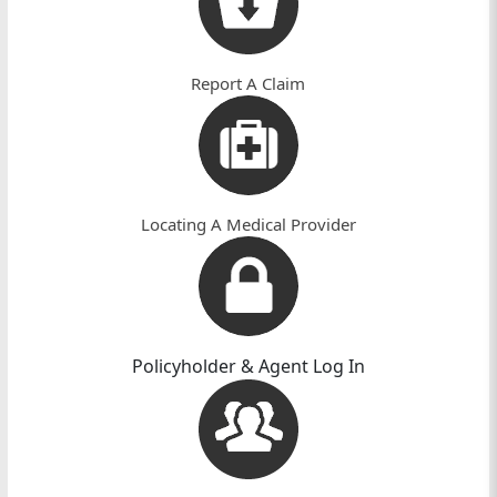
Home
n
Page
Report A Claim
Locating A Medical Provider
Policyholder & Agent Log In