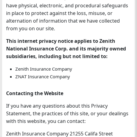
have physical, electronic, and procedural safeguards
in place to protect against the loss, misuse, or
alternation of information that we have collected
from you on our site.
This internet privacy notice applies to Zenith
National Insurance Corp. and its majority owned
subsidiaries, including but not limited to:
Zenith Insurance Company
ZNAT Insurance Company
Contacting the Website
If you have any questions about this Privacy
Statement, the practices of this site, or your dealings
with this website, you can contact:
Zenith Insurance Company 21255 Califa Street