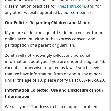
following discloses our information gathering and
n
dissemination practices for
TheZenith.com
, and for
any other website operated by our companies.
Our Policies Regarding Children and Minors
If you are under the age of 18, do not register for an
online account without the express consent and
participation of a parent or guardian.
Zenith will not knowingly collect any personal
information about you if you are under the age of 13,
except as otherwise required by law. If you believe
that we have information from or about any minors
under the age of 13, please notify us at 800-440-5020.
Information Collected, Use and Disclosure of Your
Information
We use your IP address to help diagnose problems