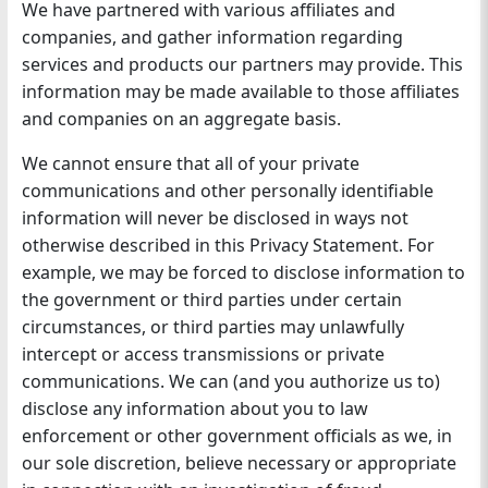
We have partnered with various affiliates and
companies, and gather information regarding
services and products our partners may provide. This
information may be made available to those affiliates
and companies on an aggregate basis.
We cannot ensure that all of your private
communications and other personally identifiable
information will never be disclosed in ways not
otherwise described in this Privacy Statement. For
example, we may be forced to disclose information to
the government or third parties under certain
circumstances, or third parties may unlawfully
intercept or access transmissions or private
communications. We can (and you authorize us to)
disclose any information about you to law
enforcement or other government officials as we, in
our sole discretion, believe necessary or appropriate