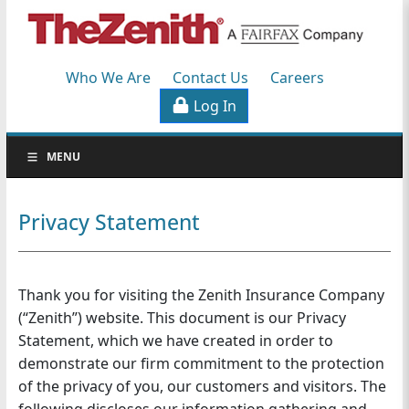
Workers'
Compensation
Who We Are
Contact Us
Careers
Specialists
Log In
S
MENU
k
i
p
Privacy Statement
N
a
v
Thank you for visiting the Zenith Insurance Company
i
g
(“Zenith”) website. This document is our Privacy
a
Statement, which we have created in order to
t
demonstrate our firm commitment to the protection
i
of the privacy of you, our customers and visitors. The
o