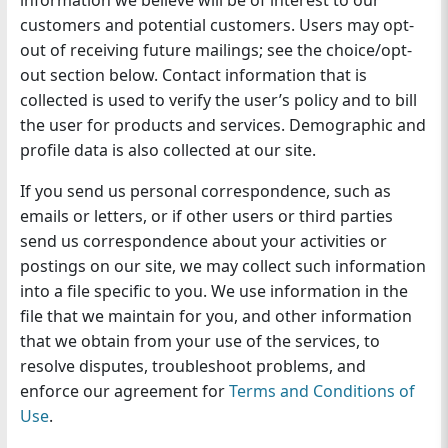
information we believe will be of interest to our
customers and potential customers. Users may opt-
out of receiving future mailings; see the choice/opt-
out section below. Contact information that is
collected is used to verify the user’s policy and to bill
the user for products and services. Demographic and
profile data is also collected at our site.
If you send us personal correspondence, such as
emails or letters, or if other users or third parties
send us correspondence about your activities or
postings on our site, we may collect such information
into a file specific to you. We use information in the
file that we maintain for you, and other information
that we obtain from your use of the services, to
resolve disputes, troubleshoot problems, and
enforce our agreement for
Terms and Conditions of
Use
.