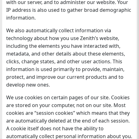
with our server, and to administer our website. Your
IP address is also used to gather broad demographic
information.
We also automatically collect information via
technology about how you use Zenith’s website,
including the elements you have interacted with,
metadata, and other details about these elements,
clicks, change states, and other user actions. This
information is used primarily to provide, maintain,
protect, and improve our current products and to
develop new ones.
We use cookies on certain pages of our site. Cookies
are stored on your computer, not on our site. Most
cookies are “session cookies” which means that they
are automatically deleted at the end of each session.
A cookie itself does not have the ability to
automatically collect personal information about you.