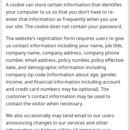
A cookie can store certain information that identifies
your computer to us so that you don’t have to re-
enter that information as frequently when you use
our site. The cookie does not contain your password.
The website’s registration form requires users to give
us contact information including your name, job title,
company name, company address, company phone
number, email address, policy number, policy effective
date, and demographic information including
company zip code (information about age, gender,
income, and financial information including account
and credit card numbers may be optional). The
customer’s contact information may be used to
contact the visitor when necessary.
We also occasionally may send email to our users
announcing changes in our services and other