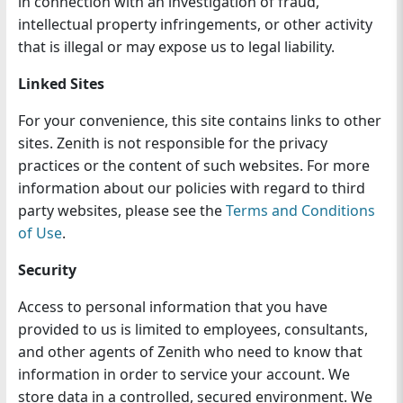
in connection with an investigation of fraud,
intellectual property infringements, or other activity
that is illegal or may expose us to legal liability.
Linked Sites
For your convenience, this site contains links to other
sites. Zenith is not responsible for the privacy
practices or the content of such websites. For more
information about our policies with regard to third
party websites, please see the
Terms and Conditions
of Use
.
Security
Access to personal information that you have
provided to us is limited to employees, consultants,
and other agents of Zenith who need to know that
information in order to service your account. We
store data in a controlled, secured environment. We