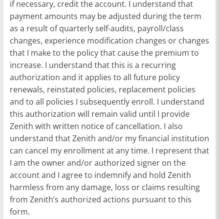
if necessary, credit the account. I understand that
payment amounts may be adjusted during the term
as a result of quarterly self-audits, payroll/class
changes, experience modification changes or changes
that I make to the policy that cause the premium to
increase. I understand that this is a recurring
authorization and it applies to all future policy
renewals, reinstated policies, replacement policies
and to all policies I subsequently enroll. I understand
this authorization will remain valid until I provide
Zenith with written notice of cancellation. I also
understand that Zenith and/or my financial institution
can cancel my enrollment at any time. I represent that
I am the owner and/or authorized signer on the
account and I agree to indemnify and hold Zenith
harmless from any damage, loss or claims resulting
from Zenith’s authorized actions pursuant to this
form.