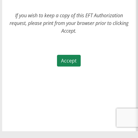
If you wish to keep a copy of this EFT Authorization
request, please print from your browser prior to clicking
Accept.
Accept