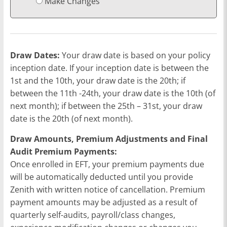
Make Changes
Draw Dates:
Your draw date is based on your policy
inception date. If your inception date is between the
1st and the 10th, your draw date is the 20th; if
between the 11th -24th, your draw date is the 10th (of
next month); if between the 25th – 31st, your draw
date is the 20th (of next month).
Draw Amounts, Premium Adjustments and Final
Audit Premium Payments:
Once enrolled in EFT, your premium payments due
will be automatically deducted until you provide
Zenith with written notice of cancellation. Premium
payment amounts may be adjusted as a result of
quarterly self-audits, payroll/class changes,