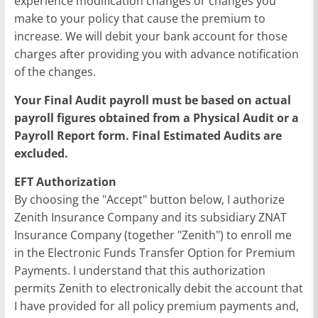
experience modification changes or changes you
make to your policy that cause the premium to
increase. We will debit your bank account for those
charges after providing you with advance notification
of the changes.
Your Final Audit payroll must be based on actual
payroll figures obtained from a Physical Audit or a
Payroll Report form. Final Estimated Audits are
excluded.
EFT Authorization
By choosing the "Accept" button below, I authorize
Zenith Insurance Company and its subsidiary ZNAT
Insurance Company (together "Zenith") to enroll me
in the Electronic Funds Transfer Option for Premium
Payments. I understand that this authorization
permits Zenith to electronically debit the account that
I have provided for all policy premium payments and,