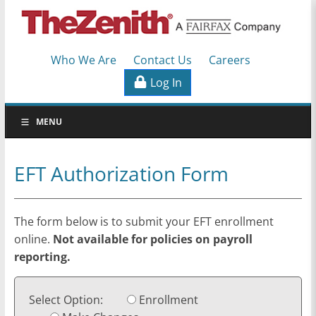
TheZenith
Who We Are
Contact Us
Careers
Workers'
Log In
Compensation
Specialists
MENU
EFT Authorization Form
The form below is to submit your EFT enrollment
online.
Not available for policies on payroll
reporting.
Select Option:
Enrollment